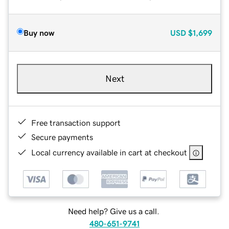
Buy now
USD
$1,699
Next
Free transaction support
Secure payments
Local currency available in cart at checkout
Need help? Give us a call.
480-651-9741