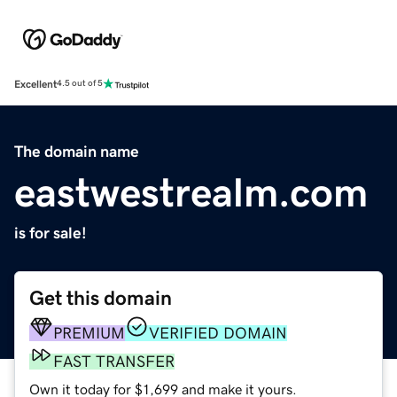
Excellent
4.5 out of 5
The domain name
eastwestrealm.com
is for sale!
Get this domain
PREMIUM
VERIFIED DOMAIN
FAST TRANSFER
Own it today for $1,699 and make it yours.