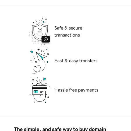
Safe & secure
transactions
Fast & easy transfers
Hassle free payments
The simple, and safe way to buy domain